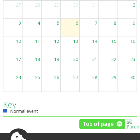
27
28
29
30
31
1
2
3
4
5
6
7
8
9
10
11
12
13
14
15
16
17
18
19
20
21
22
23
24
25
26
27
28
29
30
31
1
2
3
4
5
6
Key
Normal event
Top of page