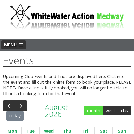
MENU
Events
Upcoming Club Events and Trips are displayed here. Click into
the event and fill out the online form to book your place. PLEASE
NOTE- Once a trip is fully booked, you will no longer be able to
fill out a booking form for that event.
August
month
week
day
2026
today
Mon
Tue
Wed
Thu
Fri
Sat
Sun