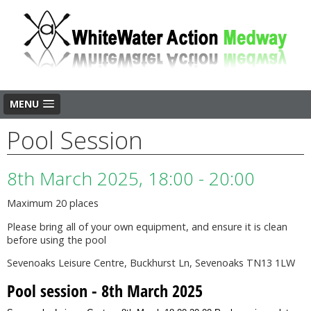
MENU
Pool Session
8th March 2025, 18:00 - 20:00
Maximum 20 places
Please bring all of your own equipment, and ensure it is clean
before using the pool
Sevenoaks Leisure Centre, Buckhurst Ln, Sevenoaks TN13 1LW
Pool session - 8th March 2025