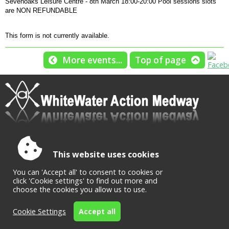
Sevenoaks Leisure Centre - 8th March 18:00-20:00 Pool sessions slots
are NON REFUNDABLE
This form is not currently available.
More events...
Top of page
This website uses cookies
Accessibility
|
Sitemap
|
Privacy
|
Terms and conditions
Powered by Conceptulise CMS
You can 'Accept all' to consent to cookies or
click 'Cookie settings' to find out more and
choose the cookies you allow us to use.
Cookie Settings
Accept all