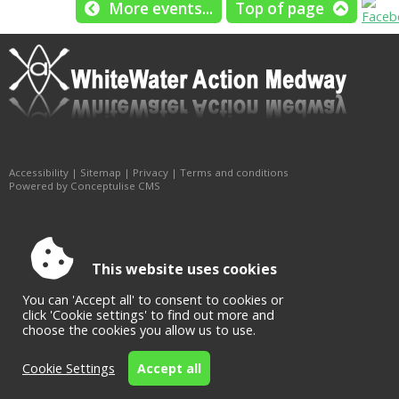
More events...
Top of page
Accessibility
|
Sitemap
|
Privacy
|
Terms and conditions
Powered by Conceptulise CMS
This website uses cookies
You can 'Accept all' to consent to cookies or
click 'Cookie settings' to find out more and
choose the cookies you allow us to use.
Cookie Settings
Accept all