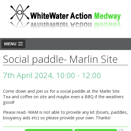
MENU
Social paddle- Marlin Site
7th April 2024, 10:00 - 12:00
Come down and join us for a social paddle at the Marlin Site.
Tea and coffee on site and maybe even a BBQ if the weathers
good!
Please read- WAM is not able to provide any kit (boats, paddles,
bouyancy aids etc) so please provide your own. Thanks!